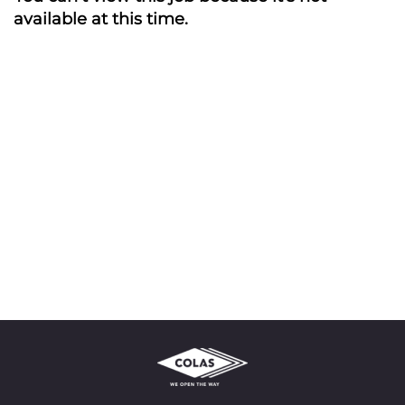
available at this time.