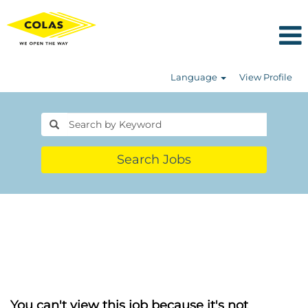
Language
View Profile
Search Jobs
You can't view this job because it's not