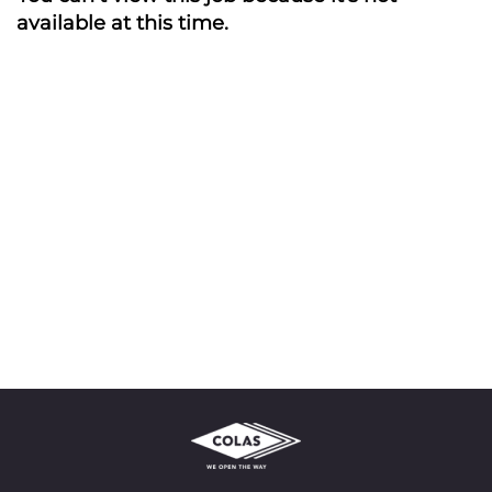
available at this time.