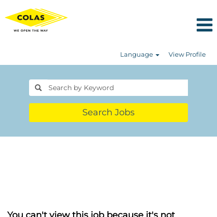
Language
View Profile
Search Jobs
You can't view this job because it's not