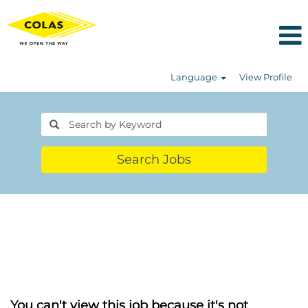
Language
View Profile
Search Jobs
You can't view this job because it's not