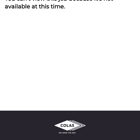
available at this time.