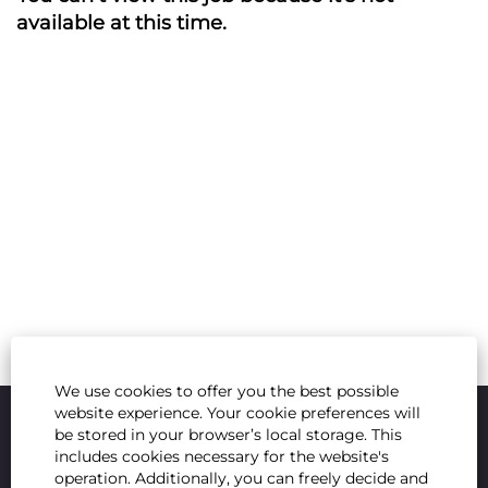
available at this time.
We use cookies to offer you the best possible
website experience. Your cookie preferences will
be stored in your browser’s local storage. This
includes cookies necessary for the website's
operation. Additionally, you can freely decide and