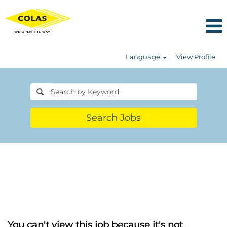
Language
View Profile
Search Jobs
You can't view this job because it's not