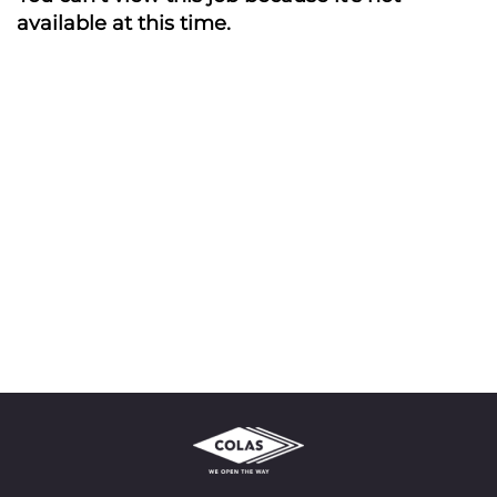
available at this time.