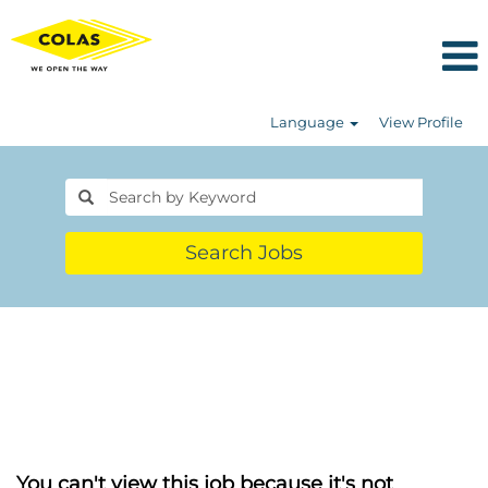
Language
View Profile
Search Jobs
You can't view this job because it's not