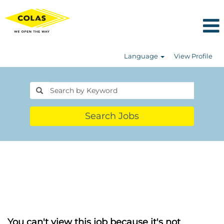
Language
View Profile
Search Jobs
You can't view this job because it's not