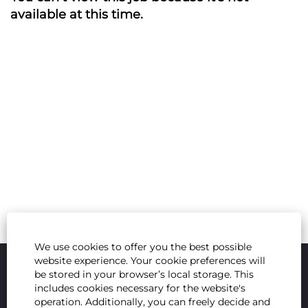
available at this time.
We use cookies to offer you the best possible
website experience. Your cookie preferences will
be stored in your browser’s local storage. This
includes cookies necessary for the website's
operation. Additionally, you can freely decide and