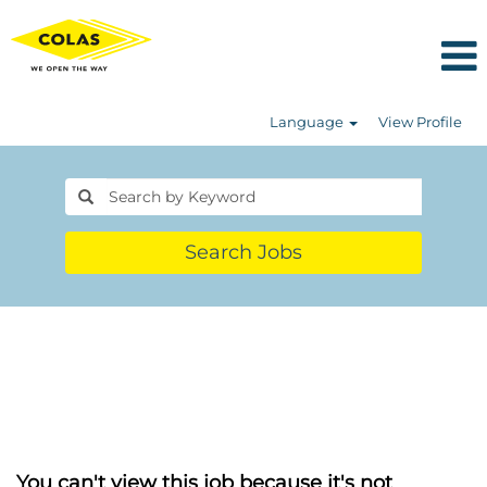
Language
View Profile
Search Jobs
You can't view this job because it's not