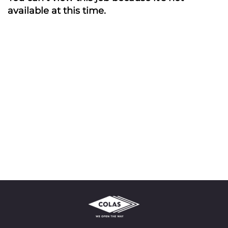
available at this time.