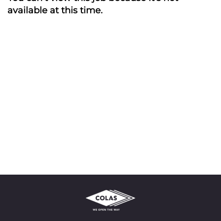
available at this time.