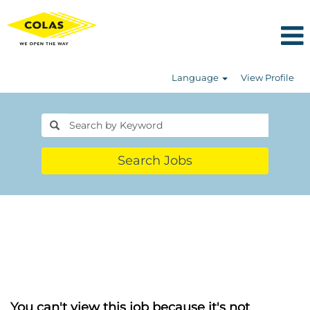
Language
View Profile
Search Jobs
You can't view this job because it's not