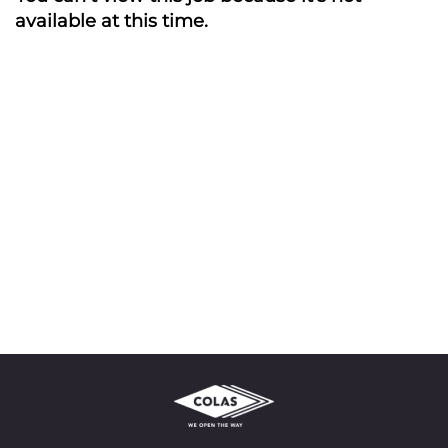
available at this time.