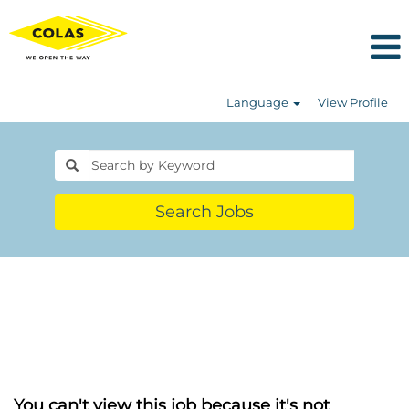
Language
View Profile
Search Jobs
You can't view this job because it's not