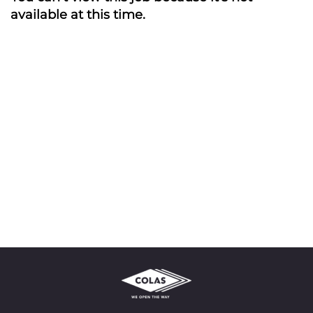
available at this time.