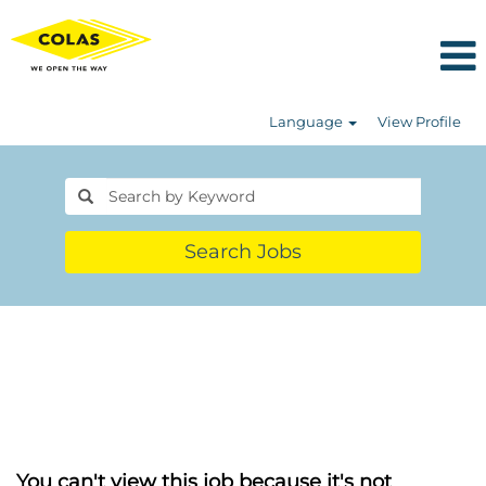
Language
View Profile
Search Jobs
You can't view this job because it's not