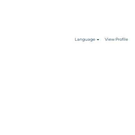
Search Jobs
Language
View Profile