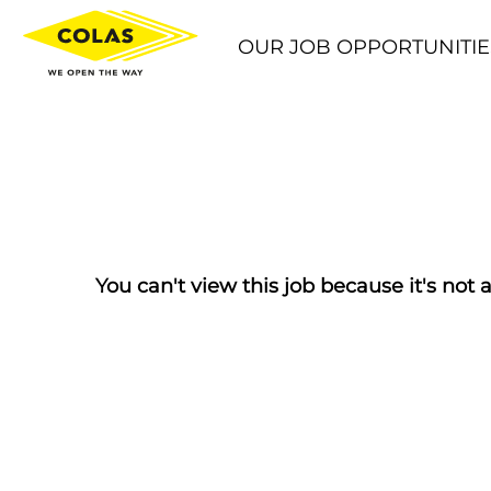
OUR JOB OPPORTUNITIE
You can't view this job because it's not a