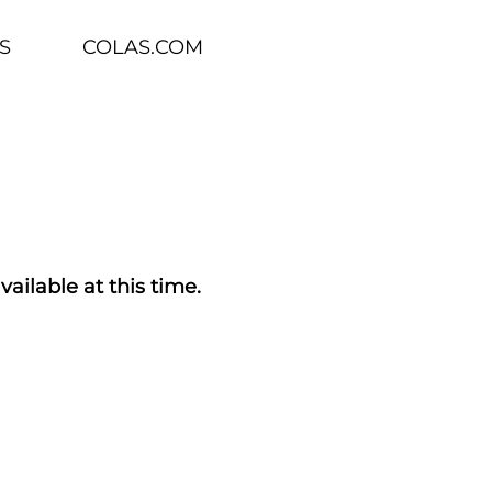
S
COLAS.COM
vailable at this time.