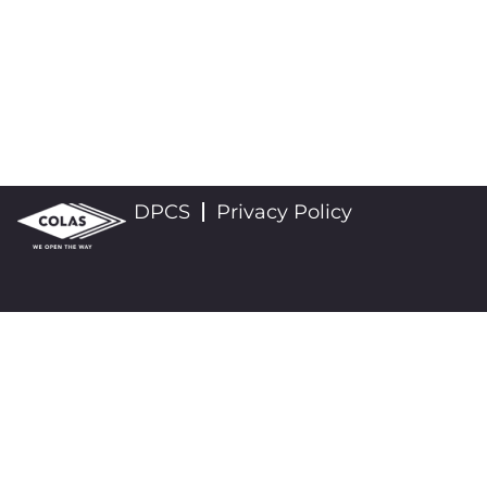
DPCS
Privacy Policy