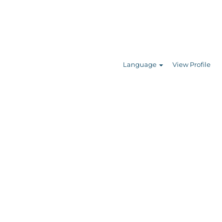
Search Jobs
Language
View Profile