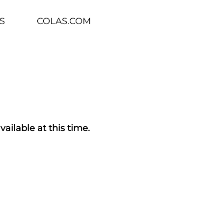
S
COLAS.COM
vailable at this time.