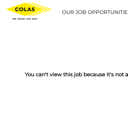
OUR JOB OPPORTUNITIE
You can't view this job because it's not a