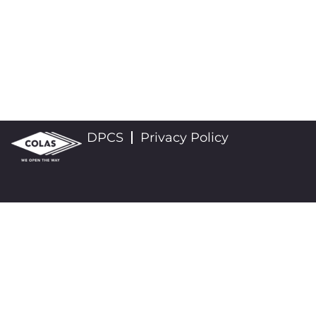
DPCS
Privacy Policy