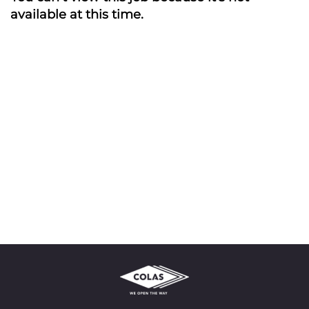
available at this time.