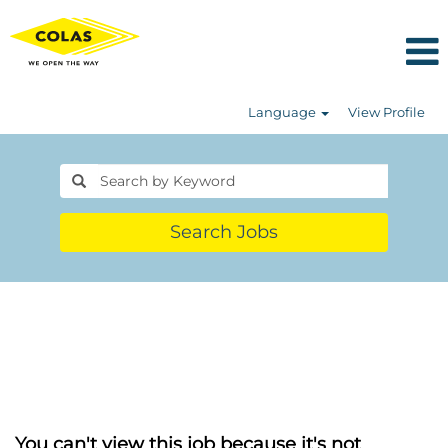
Language
View Profile
Search Jobs
You can't view this job because it's not