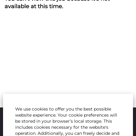
available at this time.
We use cookies to offer you the best possible
website experience. Your cookie preferences will
be stored in your browser’s local storage. This
includes cookies necessary for the website's
operation. Additionally, you can freely decide and