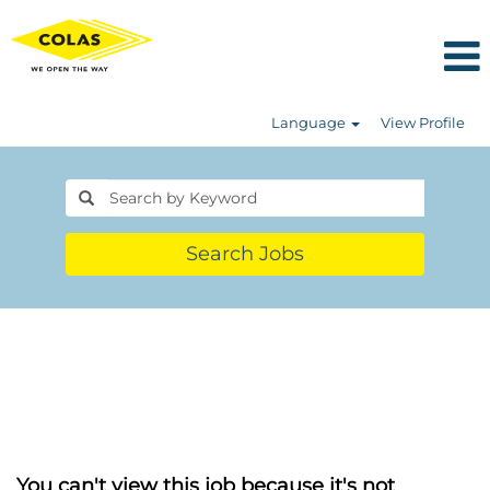
Language
View Profile
Search Jobs
You can't view this job because it's not