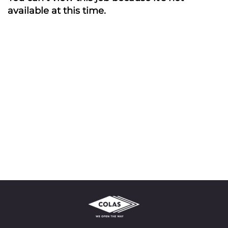
available at this time.