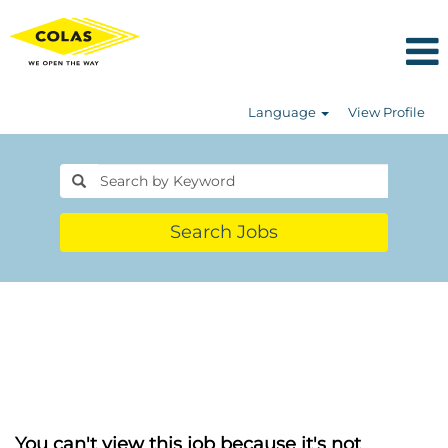
Language
View Profile
Search Jobs
You can't view this job because it's not