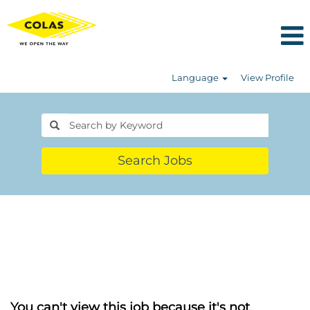
Language
View Profile
Search Jobs
You can't view this job because it's not