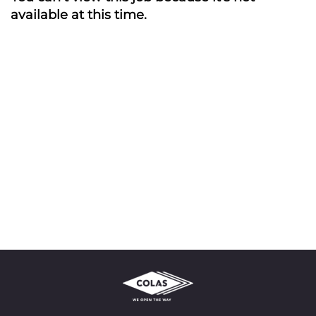
available at this time.