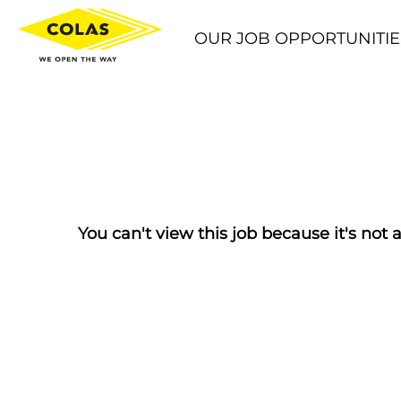
OUR JOB OPPORTUNITIE
You can't view this job because it's not a