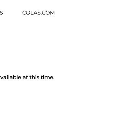
S
COLAS.COM
vailable at this time.