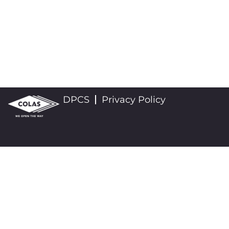
DPCS
Privacy Policy