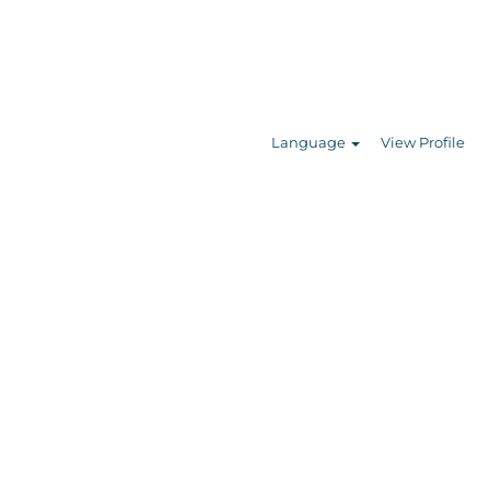
Search Jobs
Language
View Profile