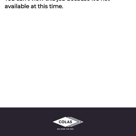
available at this time.