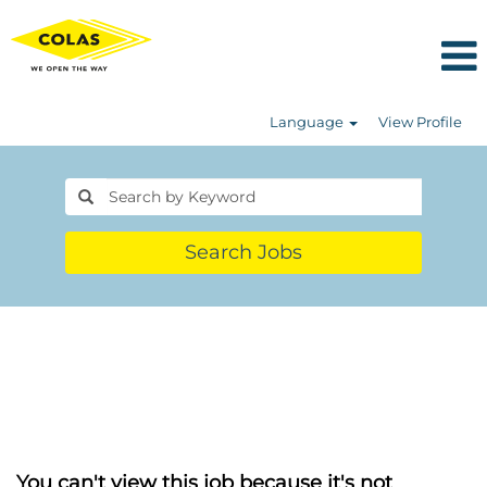
Language
View Profile
Search Jobs
You can't view this job because it's not