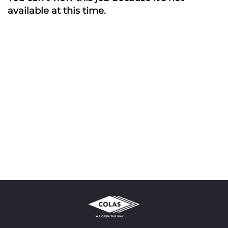
available at this time.