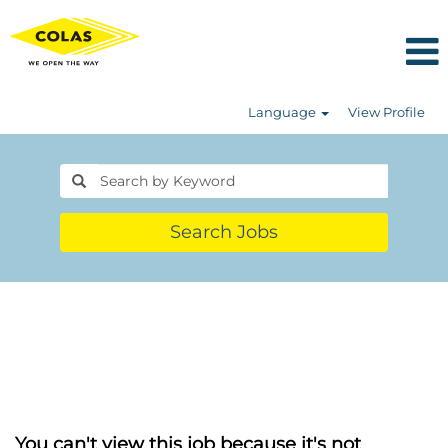
Language
View Profile
Search Jobs
You can't view this job because it's not