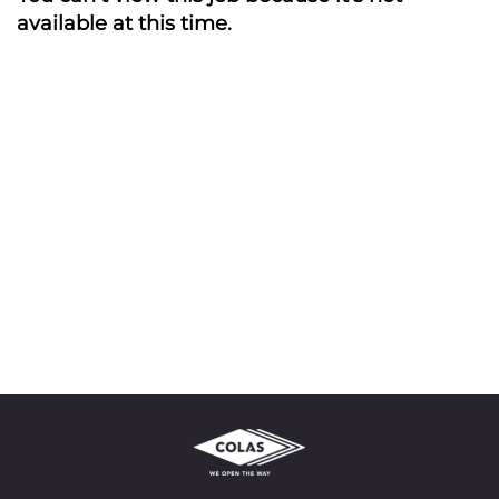
available at this time.