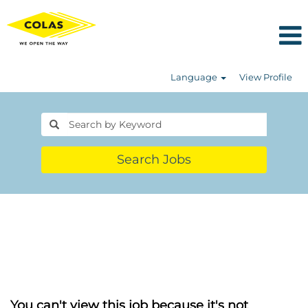
Language
View Profile
Search Jobs
You can't view this job because it's not