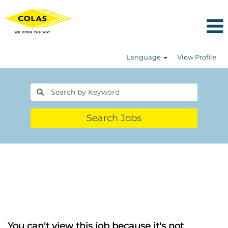
Language
View Profile
Search Jobs
You can't view this job because it's not