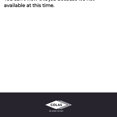
available at this time.