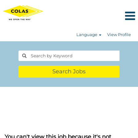
Language
View Profile
Search Jobs
You can't view this job because it's not