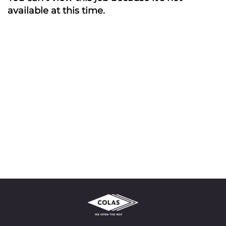
available at this time.