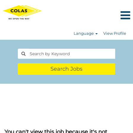
Language
View Profile
Search Jobs
You can't view this job because it's not