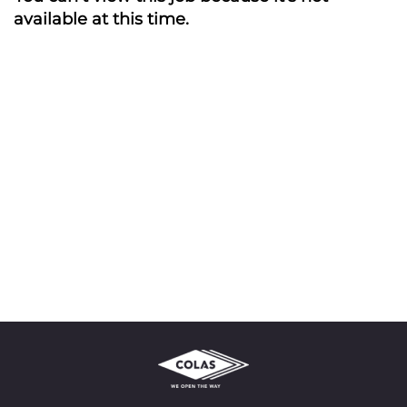
available at this time.