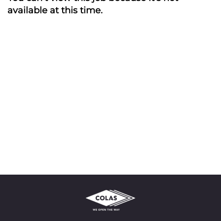
available at this time.