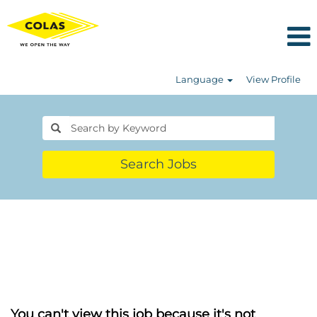
Language
View Profile
Search Jobs
You can't view this job because it's not