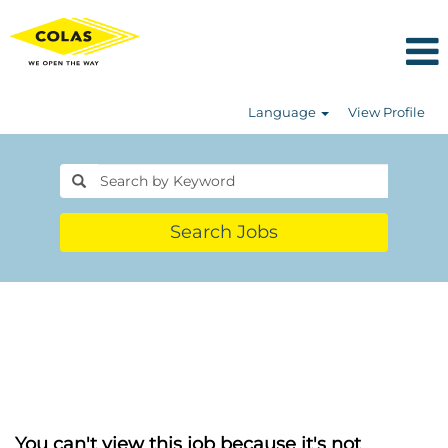
Language
View Profile
Search Jobs
You can't view this job because it's not