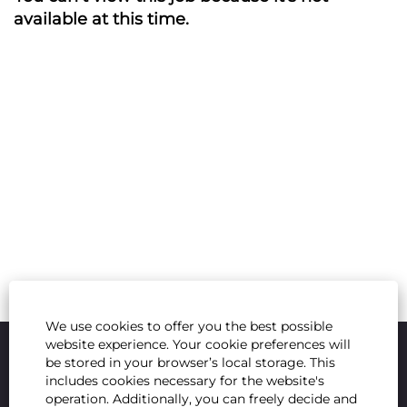
available at this time.
We use cookies to offer you the best possible
website experience. Your cookie preferences will
be stored in your browser’s local storage. This
includes cookies necessary for the website's
operation. Additionally, you can freely decide and