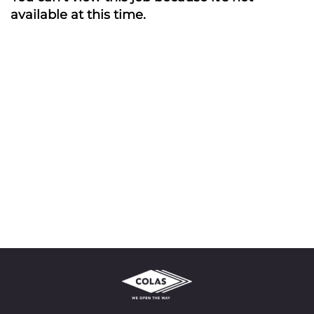
available at this time.