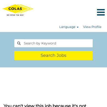
Language
View Profile
Search Jobs
You can't view this job because it's not