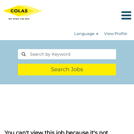
Language
View Profile
Search Jobs
You can't view this job because it's not