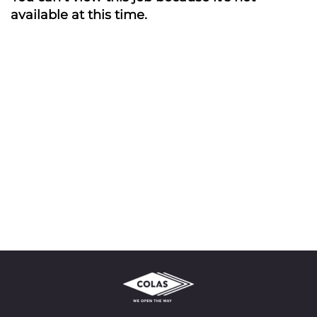
available at this time.