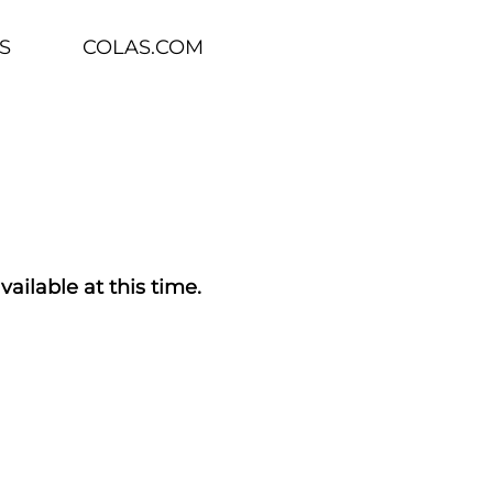
S
COLAS.COM
vailable at this time.