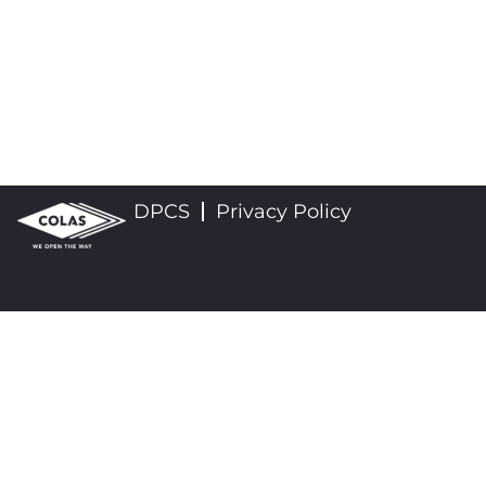
DPCS
Privacy Policy