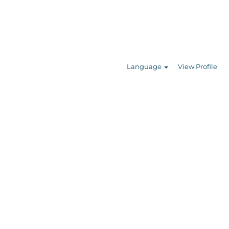
Search Jobs
Language
View Profile