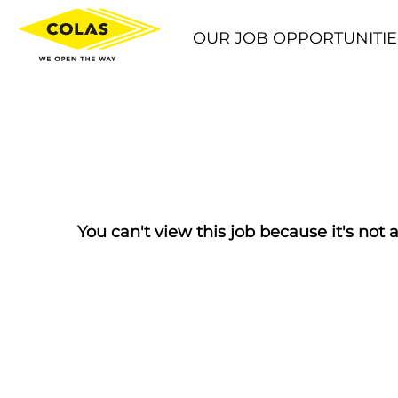
OUR JOB OPPORTUNITIE
You can't view this job because it's not a