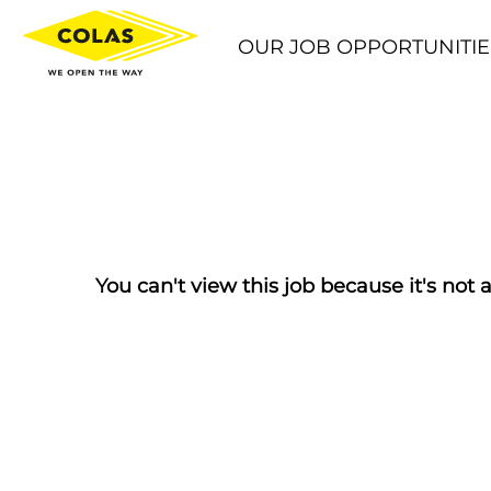
OUR JOB OPPORTUNITIE
You can't view this job because it's not a