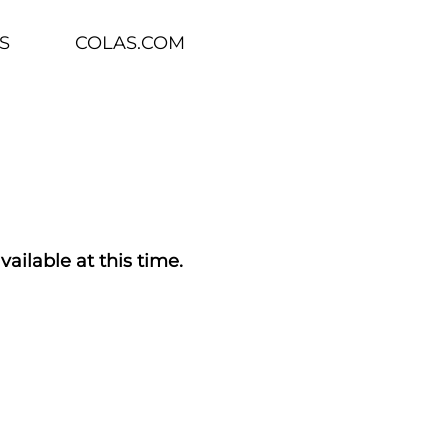
S
COLAS.COM
vailable at this time.