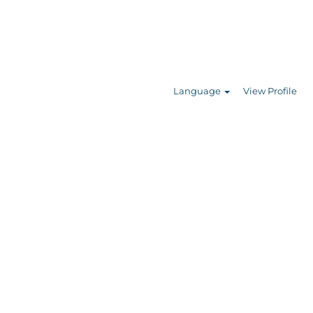
Search Jobs
Language
View Profile