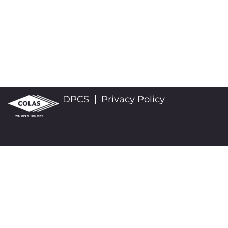
DPCS
Privacy Policy