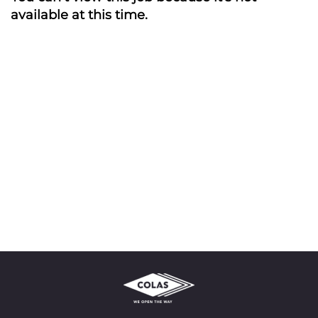
available at this time.