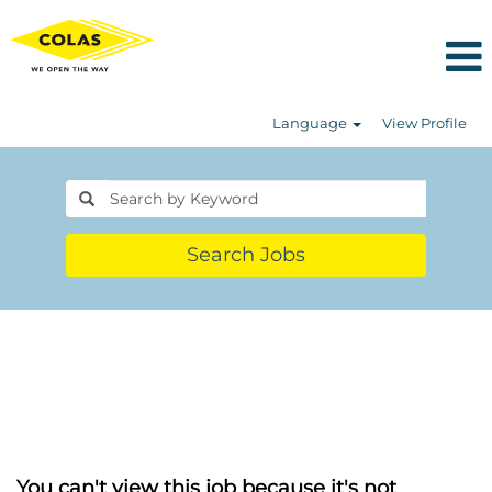
Language
View Profile
Search Jobs
You can't view this job because it's not