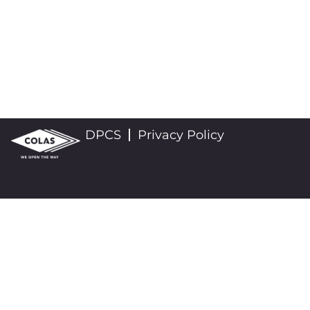
DPCS
Privacy Policy