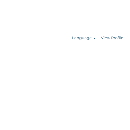
Search Jobs
Language
View Profile