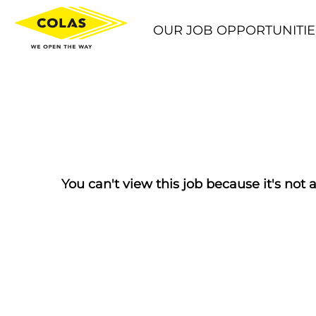
OUR JOB OPPORTUNITIE
You can't view this job because it's not a