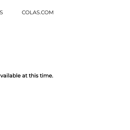
S
COLAS.COM
vailable at this time.