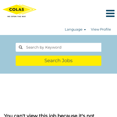
Language
View Profile
Search Jobs
You can't view this job because it's not