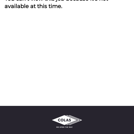
available at this time.