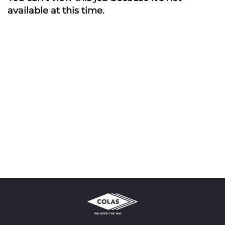
available at this time.