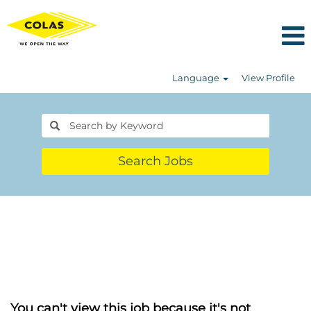
Language
View Profile
Search Jobs
You can't view this job because it's not