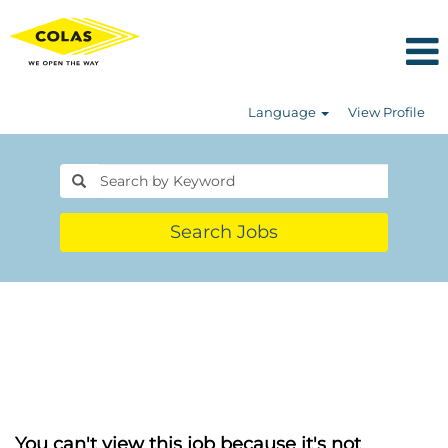
Language
View Profile
Search Jobs
You can't view this job because it's not