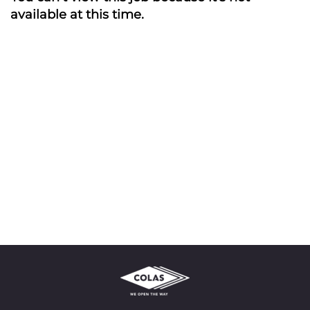
available at this time.