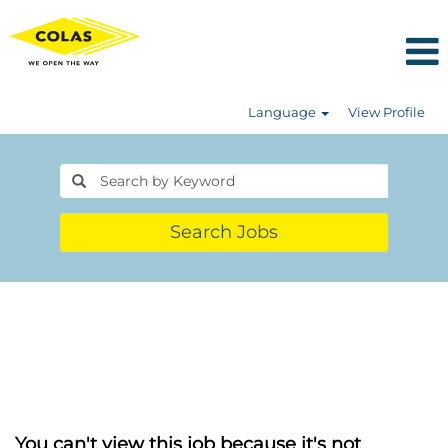
Language
View Profile
Search Jobs
You can't view this job because it's not