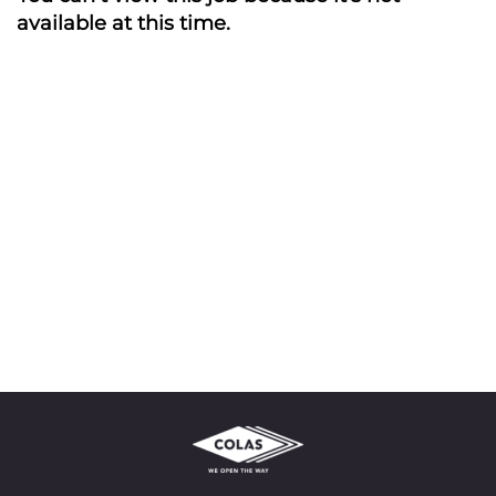
available at this time.