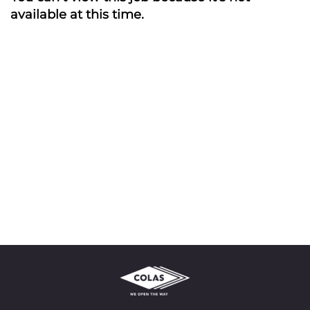
available at this time.