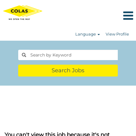
Language
View Profile
Search Jobs
You can't view this job because it's not