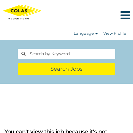
Language
View Profile
Search Jobs
You can't view this job because it's not