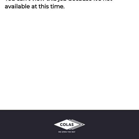
available at this time.