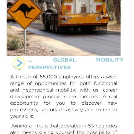
... GLOBAL MOBILITY
PERSPECTIVES
A Group of 55,000 employees offers a wide
range of opportunities for both functional
and geographical mobility: with us, career
development prospects are immense! A real
opportunity for you to discover new
professions, sectors of activity and to enrich
your skills.
Joining a group that operates in 53 countries
also means giving yourself the possibility of