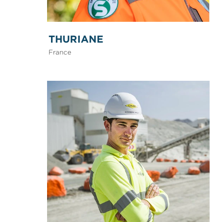
THURIANE
France