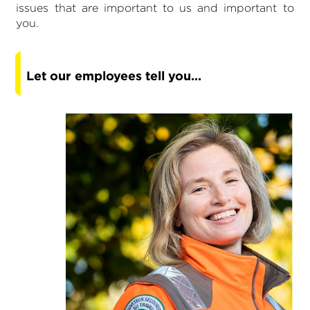
issues that are important to us and important to
you.
Let our employees tell you...