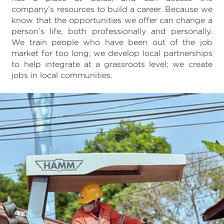
company’s resources to build a career. Because we
know that the opportunities we offer can change a
person’s life, both professionally and personally.
We train people who have been out of the job
market for too long; we develop local partnerships
to help integrate at a grassroots level; we create
jobs in local communities.