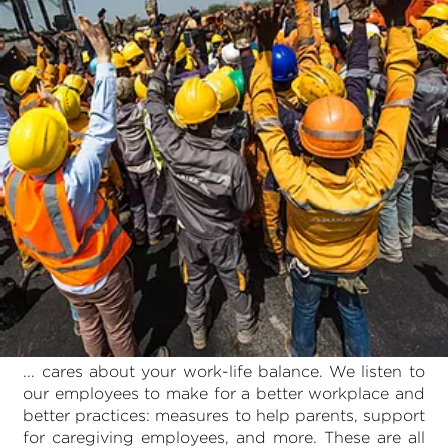
... cares about your work-life balance. We listen to
our employees to make for a better workplace and
better practices: measures to help parents, support
for caregiving employees, and more. These are all