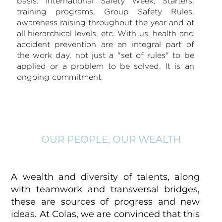
basis. International Safety Week, Starters,
training programs, Group Safety Rules,
awareness raising throughout the year and at
all hierarchical levels, etc. With us, health and
accident prevention are an integral part of
the work day, not just a "set of rules" to be
applied or a problem to be solved. It is an
ongoing commitment.
OUR PEOPLE, OUR WEALTH
A wealth and diversity of talents, along
with teamwork and transversal bridges,
these are sources of progress and new
ideas. At Colas, we are convinced that this