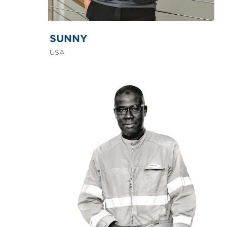
SUNNY
USA