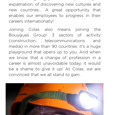
expatriation, of discovering new cultures and
new countries... A great opportunity that
enables our employees to progress in their
careers internationally!
Joining Colas also means joining the
Bouygues Group! 3 sectors of activity
(construction, telecommunications and
media) in more than 90 countries: it's a huge
playground that opens up to you. And when
we know that a change of profession in a
career is almost unavoidable today, it would
be a shame to give it up! At Colas, we are
convinced that we all stand to gain.