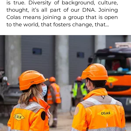
is true. Diversity of background, culture,
thought, it’s all part of our DNA. Joining
Colas means joining a group that is open
to the world, that fosters change, that…