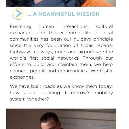
... A MEANINGFUL MISSION
Fostering human interactions, cultural
exchanges and the economic life of local
communities has been our guiding principle
since the very foundation of Colas. Roads,
highways, railways, ports and airports are the
world’s first social networks. Through our
efforts to build and maintain them, we help
connect people and communities. We foster
exchanges.
We have built roads as we know them today;
how about building tomorrow’s mobility
system together?