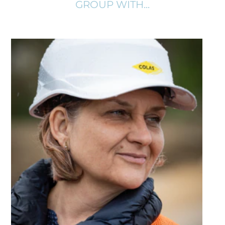
GROUP WITH...