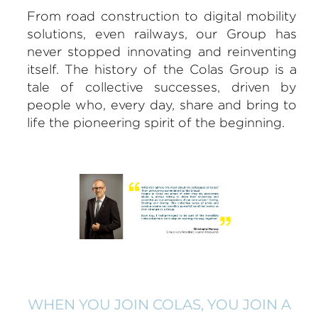
From road construction to digital mobility
solutions, even railways, our Group has
never stopped innovating and reinventing
itself. The history of the Colas Group is a
tale of collective successes, driven by
people who, every day, share and bring to
life the pioneering spirit of the beginning.
WHEN YOU JOIN COLAS, YOU JOIN A