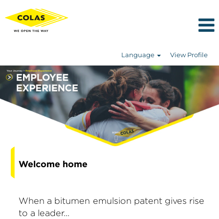
Language
View Profile
Welcome home
When a bitumen emulsion patent gives rise
to a leader...