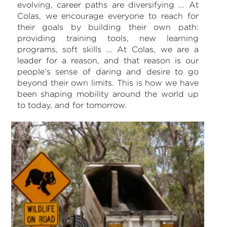
evolving, career paths are diversifying ... At
Colas, we encourage everyone to reach for
their goals by building their own path:
providing training tools, new learning
programs, soft skills ... At Colas, we are a
leader for a reason, and that reason is our
people’s sense of daring and desire to go
beyond their own limits. This is how we have
been shaping mobility around the world up
to today, and for tomorrow.