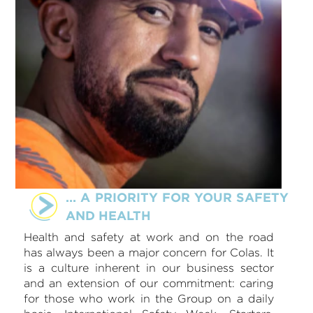
… A PRIORITY FOR YOUR SAFETY
AND HEALTH
Health and safety at work and on the road
has always been a major concern for Colas. It
is a culture inherent in our business sector
and an extension of our commitment: caring
for those who work in the Group on a daily