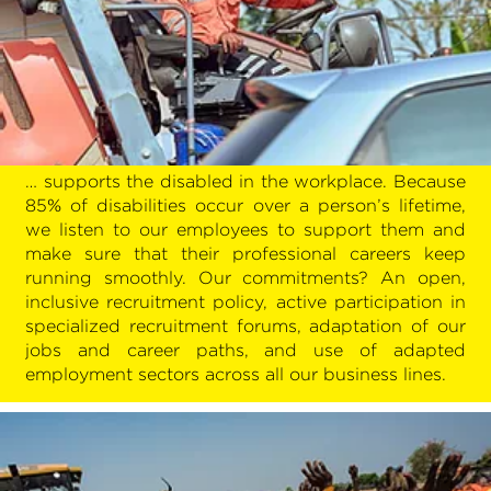
… supports the disabled in the workplace. Because
85% of disabilities occur over a person’s lifetime,
we listen to our employees to support them and
make sure that their professional careers keep
running smoothly. Our commitments? An open,
inclusive recruitment policy, active participation in
specialized recruitment forums, adaptation of our
jobs and career paths, and use of adapted
employment sectors across all our business lines.