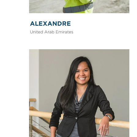
ALEXANDRE
United Arab Emirates