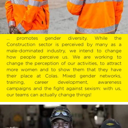
… promotes gender diversity. While the
Construction sector is perceived by many as a
male-dominated industry, we intend to change
how people perceive us. We are working to
change the perception of our activities, to attract
more women and to show them that they have
their place at Colas. Mixed gender networks,
training, career development, awareness
campaigns and the fight against sexism: with us,
our teams can actually change things!