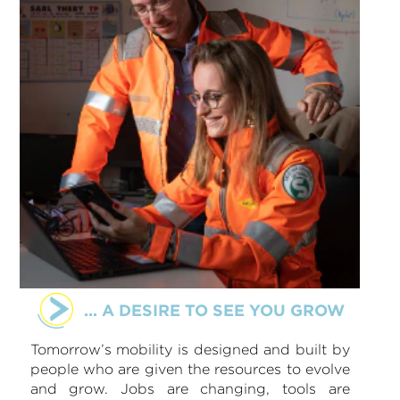
... A DESIRE TO SEE YOU GROW
Tomorrow’s mobility is designed and built by
people who are given the resources to evolve
and grow. Jobs are changing, tools are