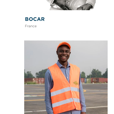
BOCAR
France