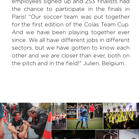
employees signed up and 253 finalists had
the chance to participate in the finals in
Paris! “Our soccer team was put together
for the first edition of the Colas Team Cup.
And we have been playing together ever
since. We all have different jobs in different
sectors, but we have gotten to know each
other and we are closer than ever, both on
the pitch and in the field!" Julien, Belgium.