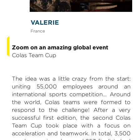
VALERIE
France
Zoom on an amazing global event
Colas Team Cup
The idea was a little crazy from the start:
uniting 55,000 employees around an
international sports competition… Around
the world, Colas teams were formed to
respond to the challenge! After a very
successful first edition, the second Colas
Team Cup took place with a focus on
acceleration and teamwork. In total, 3,500