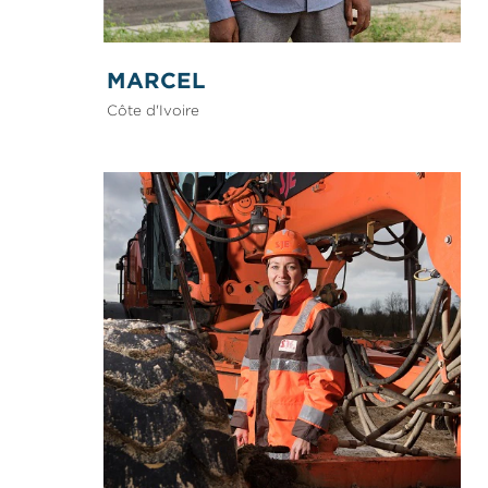
MARCEL
Côte d'Ivoire