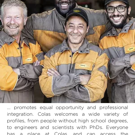
... promotes equal opportunity and professional
integration. Colas welcomes a wide variety of
profiles, from people without high school degrees,
to engineers and scientists with PhDs. Everyone
has a place at Colas, and can access the