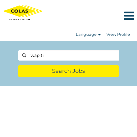
Language
View Profile
Search Jobs