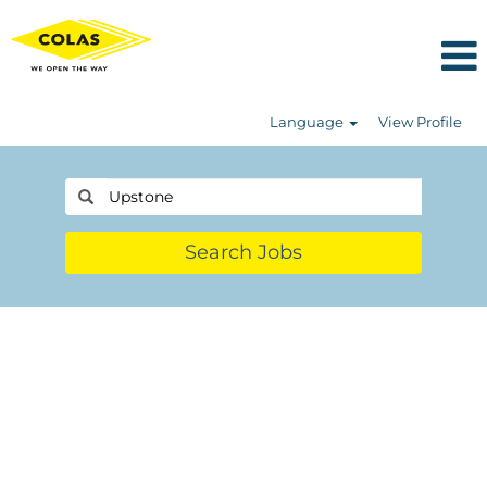
Language
View Profile
Search Jobs