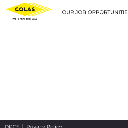
OUR JOB OPPORTUNITIE
DPCS
Privacy Policy