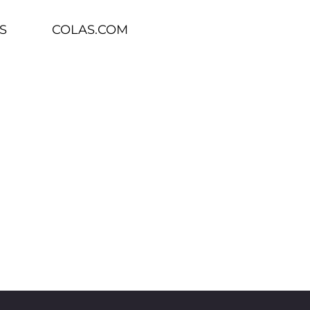
S
COLAS.COM