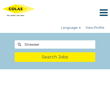
Language
View Profile
Search Jobs