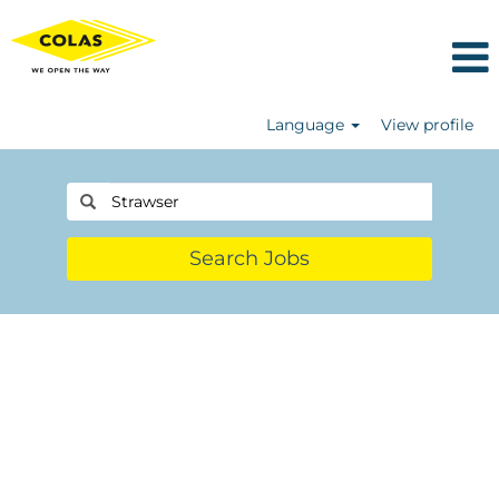
Language
View profile
Search Jobs