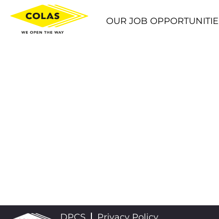
OUR JOB OPPORTUNITIE
DPCS
Privacy Policy