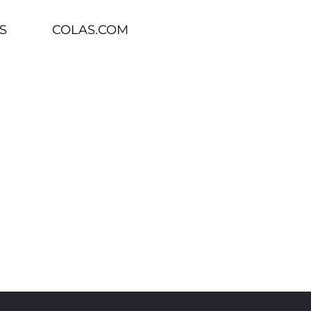
S
COLAS.COM