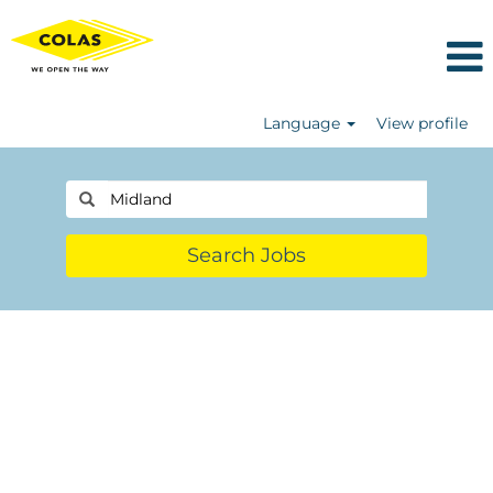
Language
View profile
Search Jobs