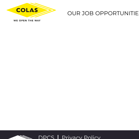
OUR JOB OPPORTUNITIE
DPCS
Privacy Policy