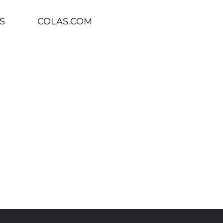
S
COLAS.COM