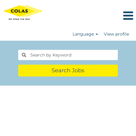
Language
View profile
Search Jobs