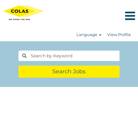
Language
View Profile
Search Jobs