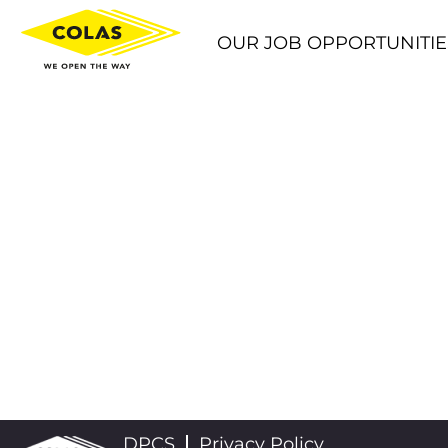
OUR JOB OPPORTUNITIE
DPCS
Privacy Policy