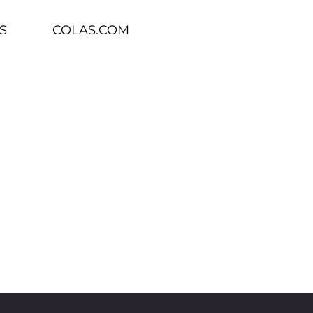
S
COLAS.COM