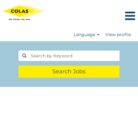
Language
View profile
Search Jobs